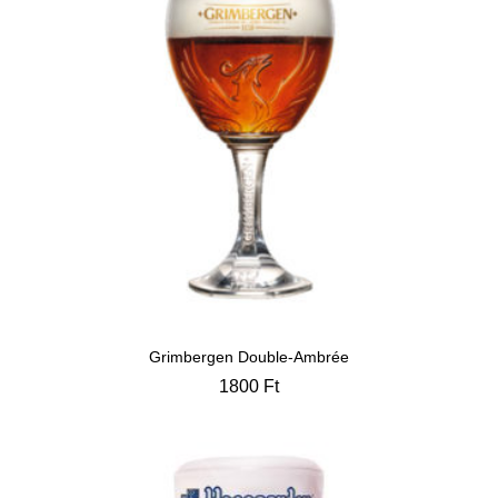
Grimbergen Double-Ambrée
1800
Ft