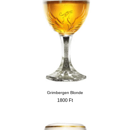
Grimbergen Blonde
1800
Ft