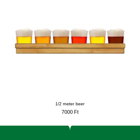
1/2 meter beer
7000
Ft