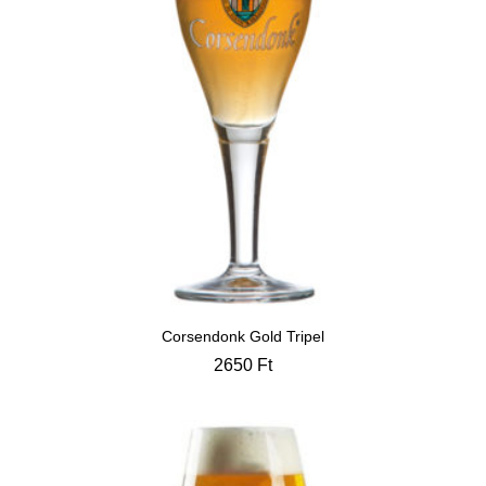
Corsendonk Gold Tripel
2650
Ft