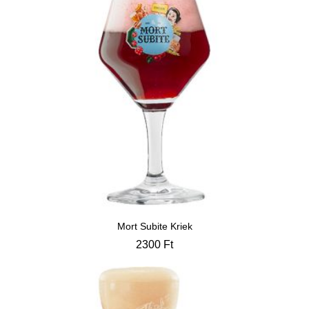
Mort Subite Kriek
2300
Ft