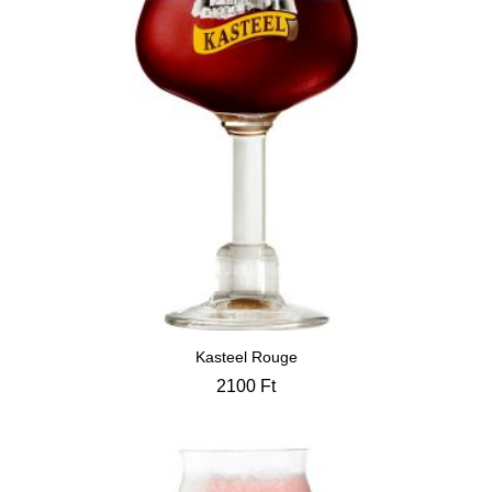
Kasteel Rouge
2100
Ft