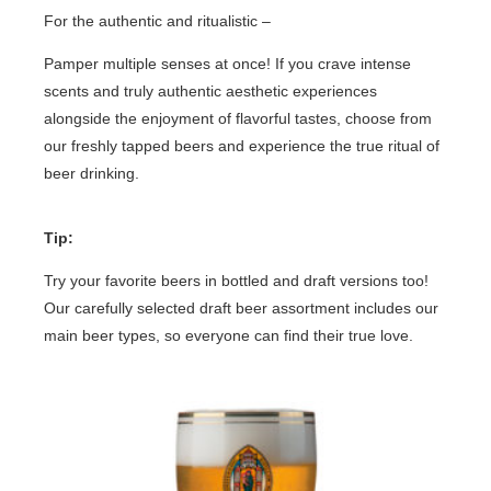
For the authentic and ritualistic –
Pamper multiple senses at once! If you crave intense
scents and truly authentic aesthetic experiences
alongside the enjoyment of flavorful tastes, choose from
our freshly tapped beers and experience the true ritual of
beer drinking.
Tip:
Try your favorite beers in bottled and draft versions too!
Our carefully selected draft beer assortment includes our
main beer types, so everyone can find their true love.