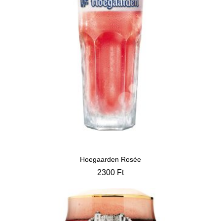
Hoegaarden Rosée
2300
Ft