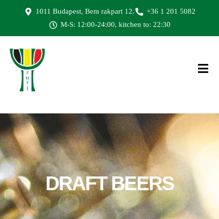
1011 Budapest, Bem rakpart 12.
+36 1 201 5082
M-S: 12:00-24:00, kitchen to: 22:30
DRAFT
BEERS