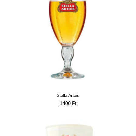
Stella Artois
1400
Ft