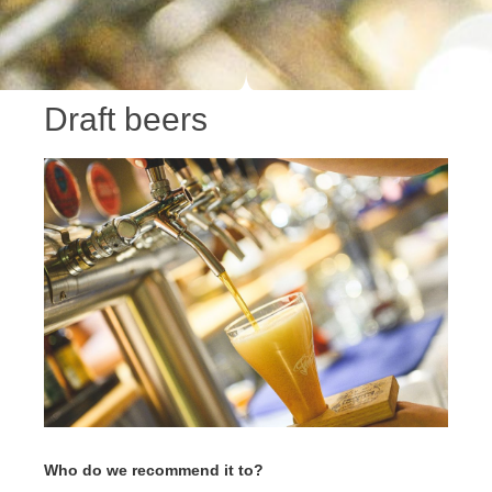
Draft beers
Who do we recommend it to?