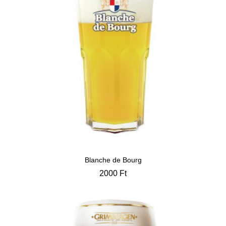
Blanche de Bourg
2000
Ft