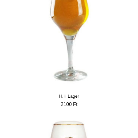
H.H Lager
2100
Ft