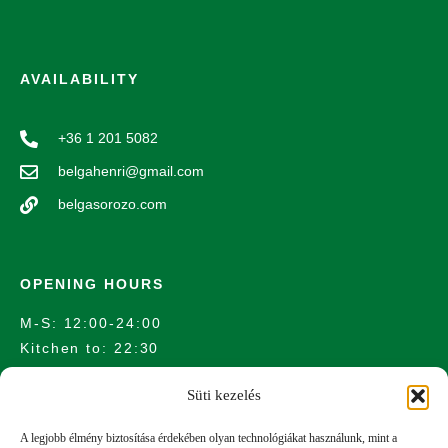
AVAILABILITY
+36 1 201 5082
belgahenri@gmail.com
belgasorozo.com
OPENING HOURS
M-S: 12:00-24:00
Kitchen to: 22:30
Süti kezelés
LOCATION
A legjobb élmény biztosítása érdekében olyan technológiákat használunk, mint a