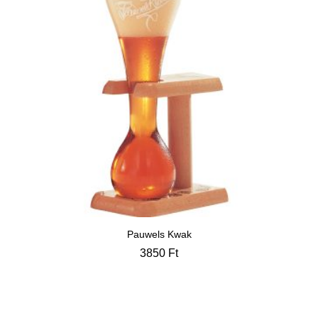
Pauwels Kwak
3850
Ft