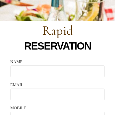
Rapid
RESERVATION
NAME
EMAIL
MOBILE