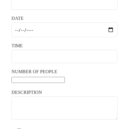
DATE
TIME
NUMBER OF PEOPLE
DESCRIPTION