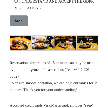
I UNDERSTAND AND ACCEPT THE GDPR
REGULATIONS
Reservations for groups of 15 or more can only be made
by prior arrangement. Please call us (Tel.: +36-1-201-
5082).
To ensure smooth operation, we can hold our tables for 15
minutes. Thank you for your understanding!
Accepted credit cards:Visa,Mastercard, all types “szép”