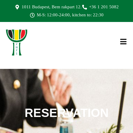
1011 Budapest, Bem rakpart 12.
+36 1 201 5082
M-S: 12:00-24:00, kitchen to: 22:30
RESERVATION