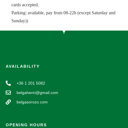
cards accepted.
Parking: available, pay from 08-22h (except Saturday and
Sunday))
AVAILABILITY
+36 1 201 5082
belgahenri@gmail.com
belgasorozo.com
OPENING HOURS