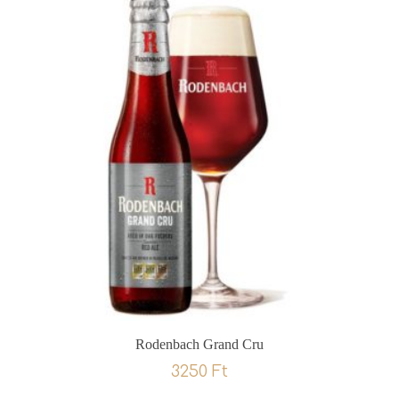
Rodenbach Grand Cru
3250
Ft