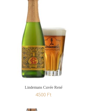
Lindemans Cuvée René
4500
Ft