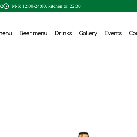
82
M-S: 12:00-24:00, kitchen to: 22:30
menu
Beer menu
Drinks
Gallery
Events
Co