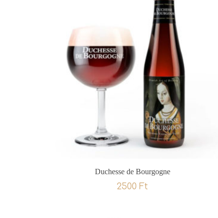
Duchesse de Bourgogne
2500
Ft