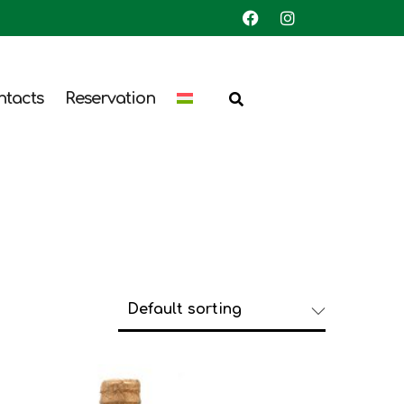
ntacts
Reservation