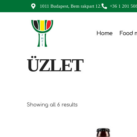
1011 Budapest, Bem rakpart 12.
+36 1 201 50
Home
Food 
ÜZLET
Showing all 6 results