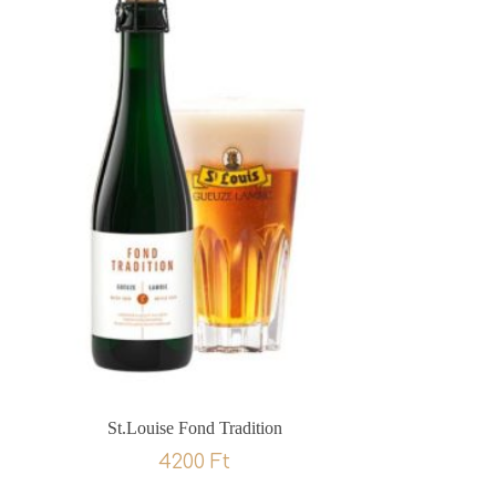
St.Louise Fond Tradition
4200
Ft