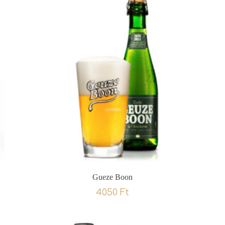
Gueze Boon
4050
Ft