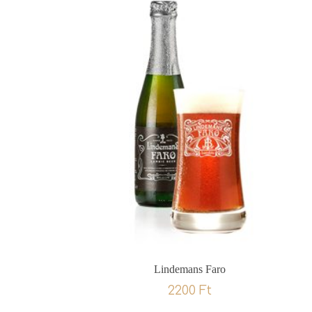
Lindemans Faro
2200
Ft