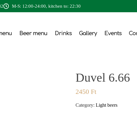
82
M-S: 12:00-24:00, kitchen to: 22:30
menu
Beer menu
Drinks
Gallery
Events
Co
Duvel 6.66
2450
Ft
Category:
Light beers