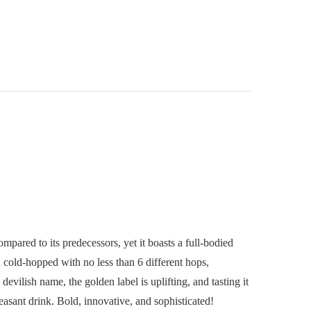
pared to its predecessors, yet it boasts a full-bodied
d cold-hopped with no less than 6 different hops,
evilish name, the golden label is uplifting, and tasting it
easant drink. Bold, innovative, and sophisticated!