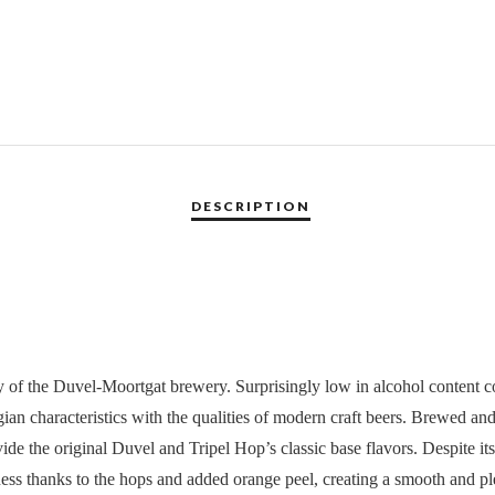
 of the Duvel-Moortgat brewery. Surprisingly low in alcohol content com
lgian characteristics with the qualities of modern craft beers. Brewed an
de the original Duvel and Tripel Hop’s classic base flavors. Despite its d
rness thanks to the hops and added orange peel, creating a smooth and pl