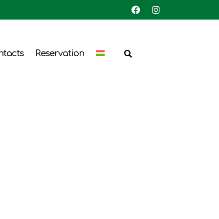
ntacts
Reservation