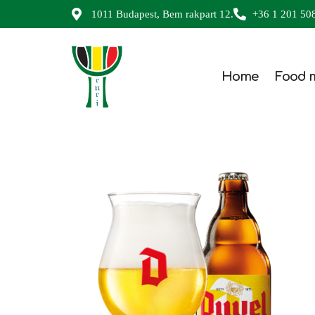
1011 Budapest, Bem rakpart 12.
+36 1 201 50
Home
Food 