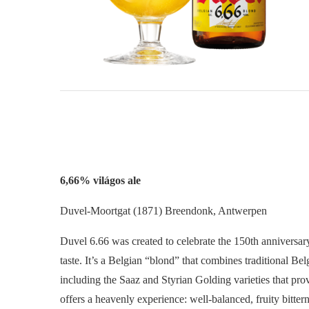
6,66% világos ale
Duvel-Moortgat (1871) Breendonk, Antwerpen
Duvel 6.66 was created to celebrate the 150th anniversary
taste. It’s a Belgian “blond” that combines traditional Be
including the Saaz and Styrian Golding varieties that provi
offers a heavenly experience: well-balanced, fruity bitte