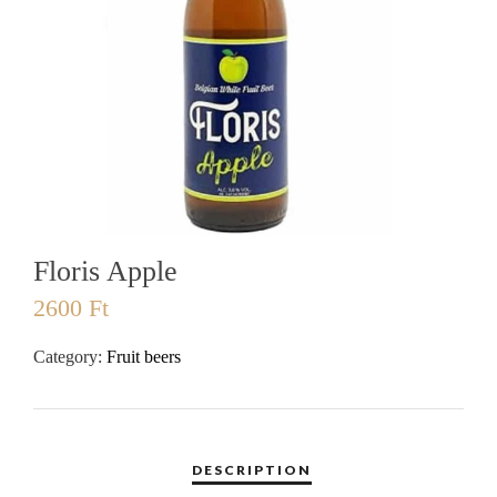
Floris Apple
2600
Ft
Category:
Fruit beers