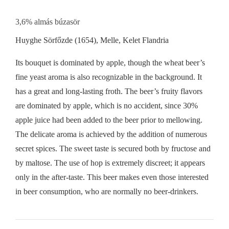
3,6% almás búzasör
Huyghe Sörfőzde (1654), Melle, Kelet Flandria
Its bouquet is dominated by apple, though the wheat beer’s
fine yeast aroma is also recognizable in the background. It
has a great and long-lasting froth. The beer’s fruity flavors
are dominated by apple, which is no accident, since 30%
apple juice had been added to the beer prior to mellowing.
The delicate aroma is achieved by the addition of numerous
secret spices. The sweet taste is secured both by fructose and
by maltose. The use of hop is extremely discreet; it appears
only in the after-taste. This beer makes even those interested
in beer consumption, who are normally no beer-drinkers.