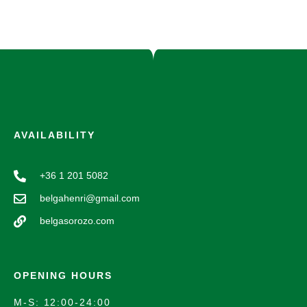
AVAILABILITY
+36 1 201 5082
belgahenri@gmail.com
belgasorozo.com
OPENING HOURS
M-S: 12:00-24:00