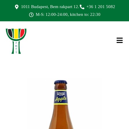
1011 Budapest, Bem rakpart 12.
+36 1 201 5082
M-S: 12:00-24:00, kitchen to: 22:30