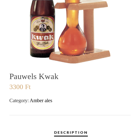
Pauwels Kwak
3300
Ft
Category:
Amber ales