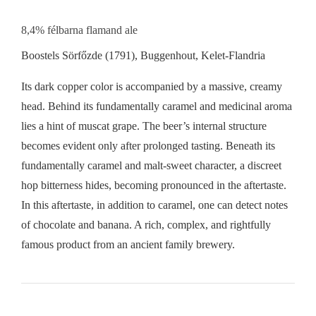
8,4% félbarna flamand ale
Boostels Sörfőzde (1791), Buggenhout, Kelet-Flandria
Its dark copper color is accompanied by a massive, creamy
head. Behind its fundamentally caramel and medicinal aroma
lies a hint of muscat grape. The beer’s internal structure
becomes evident only after prolonged tasting. Beneath its
fundamentally caramel and malt-sweet character, a discreet
hop bitterness hides, becoming pronounced in the aftertaste.
In this aftertaste, in addition to caramel, one can detect notes
of chocolate and banana. A rich, complex, and rightfully
famous product from an ancient family brewery.