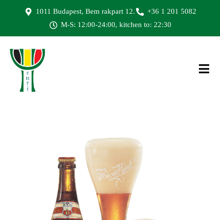
1011 Budapest, Bem rakpart 12.
+36 1 201 5082
M-S: 12:00-24:00, kitchen to: 22:30