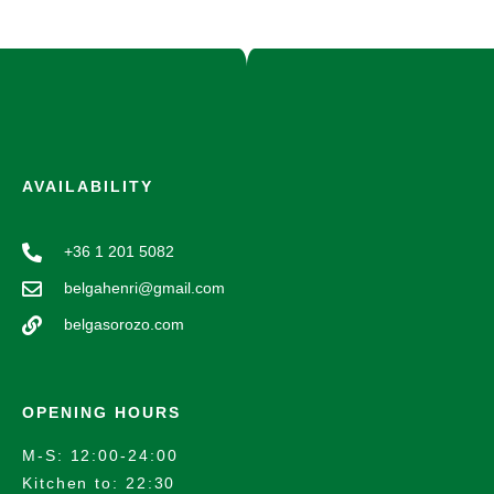
AVAILABILITY
+36 1 201 5082
belgahenri@gmail.com
belgasorozo.com
OPENING HOURS
M-S: 12:00-24:00
Kitchen to: 22:30